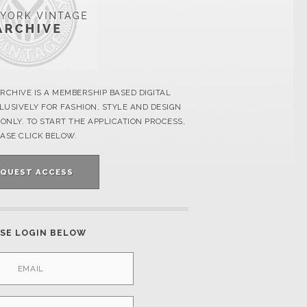
RCHIVE IS A MEMBERSHIP BASED DIGITAL
USIVELY FOR FASHION, STYLE AND DESIGN
ONLY. TO START THE APPLICATION PROCESS,
ASE CLICK BELOW.
EQUEST ACCESS
SE LOGIN BELOW