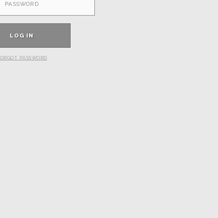
ORGOT PASSWORD