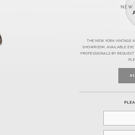
THE NEW YORK VINTAGE A
SHOWROOM, AVAILABLE EXCL
PROFESSIONALS BY REQUEST 
PLE
R
PLEA