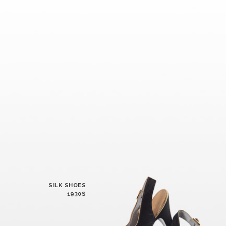
SILK SHOES
1930S